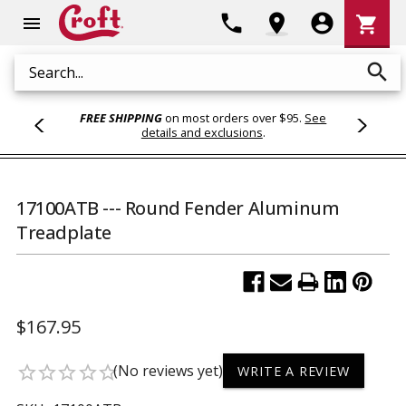
Shoppi
phone
location_on
account_circle
shopping_cart
menu
Cart
search
Search
FREE SHIPPING
on most orders over $95.
See
details and exclusions
.
17100ATB --- Round Fender Aluminum
Treadplate
$167.95
(No reviews yet)
star_border
star_border
star_border
star_border
star_border
WRITE A REVIEW