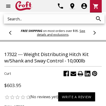
Shoppi
phone
location_on
account_circle
shopping_cart
menu
Cart
search
Search
FREE SHIPPING
on most orders over $95.
See
details and exclusions
.
17322 --- Weight Distributing Hitch Kit
w/Shank and Sway Control - 10,000lb
Curt
$603.95
(No reviews yet)
star_border
star_border
star_border
star_border
star_border
WRITE A REVIEW