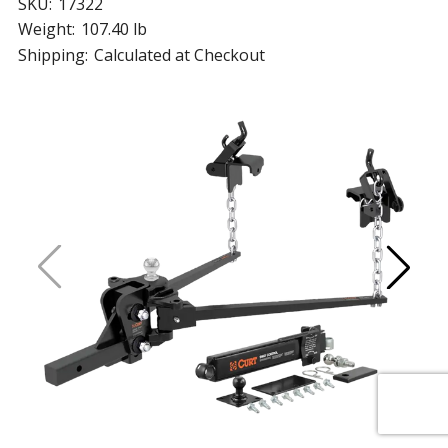
SKU:
17322
Weight:
107.40 lb
Shipping:
Calculated at Checkout