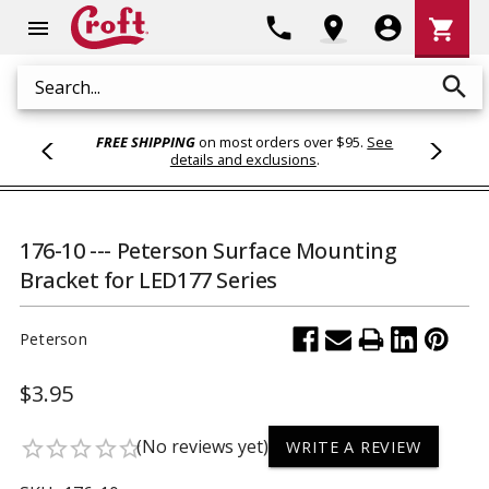
Shoppi
phone
location_on
account_circle
shopping_cart
menu
Cart
search
Search
FREE SHIPPING
on most orders over $95.
See
details and exclusions
.
176-10 --- Peterson Surface Mounting
Bracket for LED177 Series
Peterson
$3.95
(No reviews yet)
star_border
star_border
star_border
star_border
star_border
WRITE A REVIEW