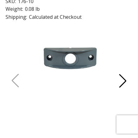
SKU:
176-10
Weight:
0.08 lb
Shipping:
Calculated at Checkout