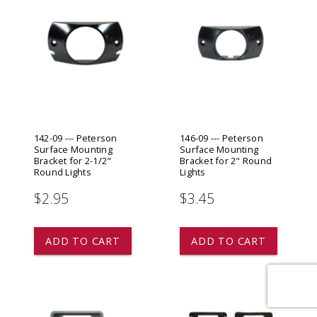
142-09 --- Peterson
146-09 --- Peterson
Surface Mounting
Surface Mounting
Bracket for 2-1/2"
Bracket for 2" Round
Round Lights
Lights
$2.95
$3.45
ADD TO CART
ADD TO CART