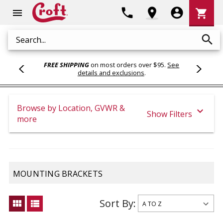
Shoppi
phone
location_on
account_circle
shopping_cart
menu
Cart
search
Search
FREE SHIPPING
on most orders over $95.
See
details and exclusions
.
Browse by Location, GVWR &
expand_more
Show Filters
more
MOUNTING BRACKETS
Sort By:
view_module
view_list