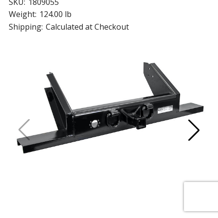
SKU:
1809055
Weight:
124.00 lb
Shipping:
Calculated at Checkout