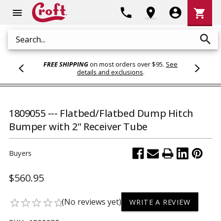
Shoppi
phone
location_on
account_circle
shopping_cart
menu
Cart
search
Search
FREE SHIPPING
on most orders over $95.
See
details and exclusions
.
1809055 --- Flatbed/Flatbed Dump Hitch
Bumper with 2" Receiver Tube
Buyers
$560.95
(No reviews yet)
star_border
star_border
star_border
star_border
star_border
WRITE A REVIEW