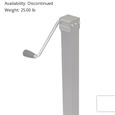
Availability:
Discontinued
Weight:
25.00 lb