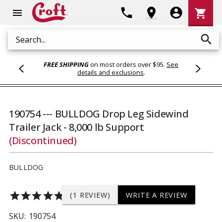
Shoppi
phone
location_on
account_circle
shopping_cart
menu
Cart
search
Search
FREE SHIPPING
on most orders over $95.
See
details and exclusions
.
190754 --- BULLDOG Drop Leg Sidewind
Trailer Jack - 8,000 lb Support
(Discontinued)
BULLDOG
star
star
star
star
star
(1 REVIEW)
WRITE A REVIEW
SKU:
190754