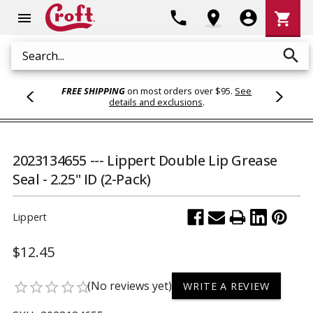
Shoppi
phone
location_on
account_circle
shopping_cart
menu
Cart
search
Search
FREE SHIPPING
on most orders over $95.
See
details and exclusions
.
2023134655 --- Lippert Double Lip Grease
Seal - 2.25" ID (2-Pack)
Lippert
$12.45
(No reviews yet)
star_border
star_border
star_border
star_border
star_border
WRITE A REVIEW