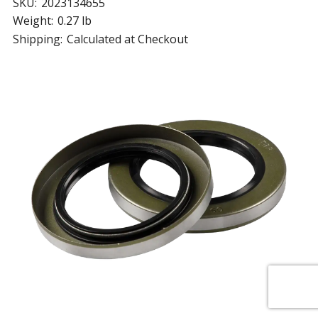
SKU:
2023134655
Weight:
0.27 lb
Shipping:
Calculated at Checkout