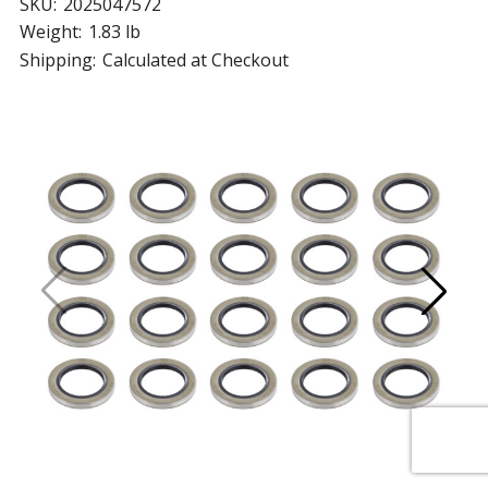
SKU:
2025047572
Weight:
1.83 lb
Shipping:
Calculated at Checkout