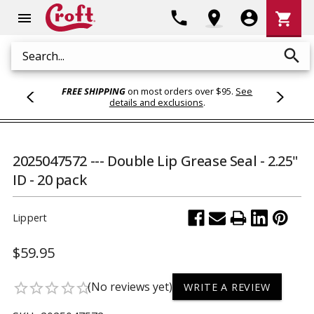
Shoppi
phone
location_on
account_circle
shopping_cart
menu
Cart
search
Search
FREE SHIPPING
on most orders over $95.
See
details and exclusions
.
2025047572 --- Double Lip Grease Seal - 2.25"
ID - 20 pack
Lippert
$59.95
(No reviews yet)
star_border
star_border
star_border
star_border
star_border
WRITE A REVIEW