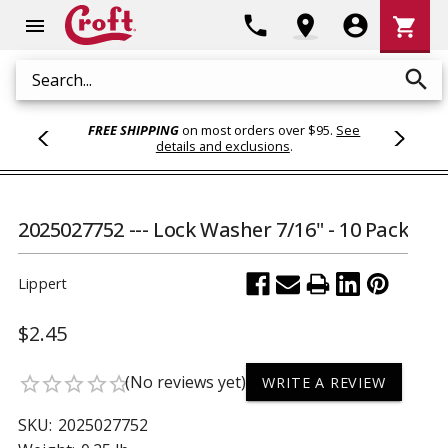
Shoppi
phone
location_on
account_circle
shopping_cart
menu
Cart
search
Search
FREE SHIPPING
on most orders over $95.
See
details and exclusions
.
2025027752 --- Lock Washer 7/16" - 10 Pack
Lippert
$2.45
(No reviews yet)
star_border
star_border
star_border
star_border
star_border
WRITE A REVIEW
SKU:
2025027752