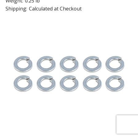
Weight:
0.25 lb
Shipping:
Calculated at Checkout