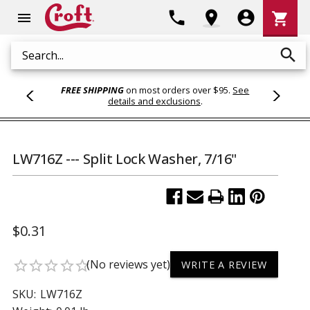
Shoppi
phone
location_on
account_circle
shopping_cart
menu
Cart
search
Search
FREE SHIPPING
on most orders over $95.
See
details and exclusions
.
LW716Z --- Split Lock Washer, 7/16"
$0.31
(No reviews yet)
star_border
star_border
star_border
star_border
star_border
WRITE A REVIEW
SKU:
LW716Z