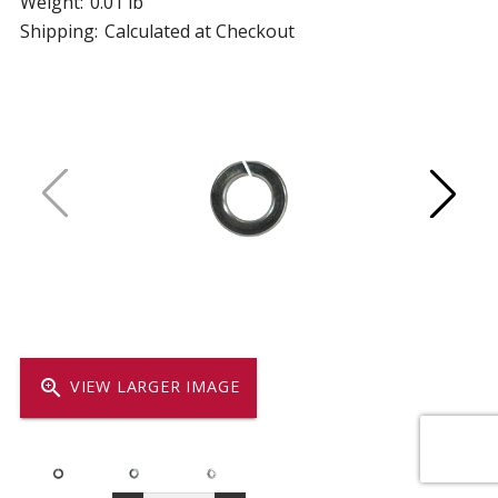
Weight:
0.01 lb
Shipping:
Calculated at Checkout
zoom_in
VIEW LARGER IMAGE