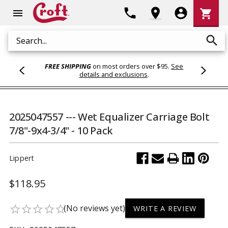
Shoppi
phone
location_on
account_circle
shopping_cart
menu
Cart
search
Search
FREE SHIPPING
on most orders over $95.
See
details and exclusions
.
2025047557 --- Wet Equalizer Carriage Bolt
7/8"-9x4-3/4" - 10 Pack
Lippert
$118.95
(No reviews yet)
star_border
star_border
star_border
star_border
star_border
WRITE A REVIEW