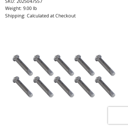
SKU:
2025047557
Weight:
9.00 lb
Shipping:
Calculated at Checkout