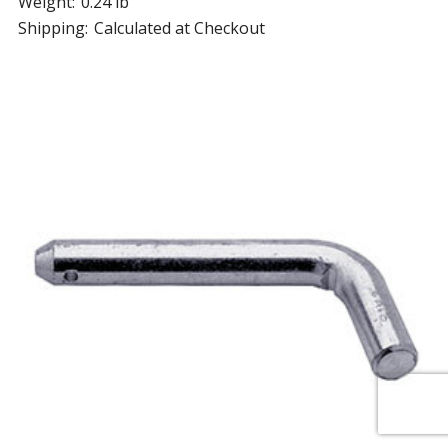
Weight:
0.24 lb
Shipping:
Calculated at Checkout