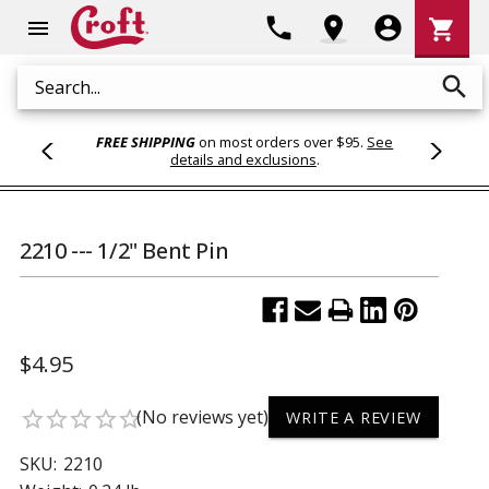
Shoppi
phone
location_on
account_circle
shopping_cart
menu
Cart
search
Search
FREE SHIPPING
on most orders over $95.
See
details and exclusions
.
2210 --- 1/2" Bent Pin
$4.95
(No reviews yet)
star_border
star_border
star_border
star_border
star_border
WRITE A REVIEW
SKU:
2210