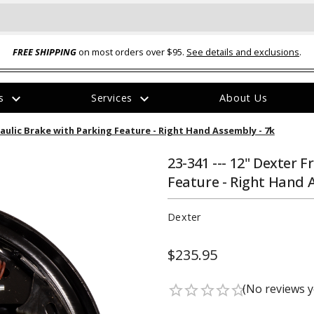
FREE SHIPPING
on most orders over $95.
See details and exclusions
.
expand_more
expand_more
rs
Services
About Us
The
raulic Brake with Parking Feature - Right Hand Assembly - 7k
item
has
been
23-341 --- 12" Dexter 
added
Feature - Right Hand 
Dexter
$235.95
ual-Ball Three Position 2-
TQ2072 --- Quadra-Braid™ Steel Cabl
eavy Duty Hitch - 22k
Lock
(No reviews y
star_border
star_border
star_border
star_border
star_border
$39.95