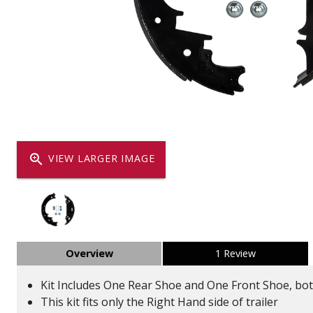
Dump
VIEW LOCATIONS
ADD TO CART
ADD TO
Equipment
zoom_in
VIEW LARGER IMAGE
Vehicle & 
Overview
1 Review
Watercraft
Kit Includes One Rear Shoe and One Front Shoe, bo
This kit fits only the Right Hand side of trailer