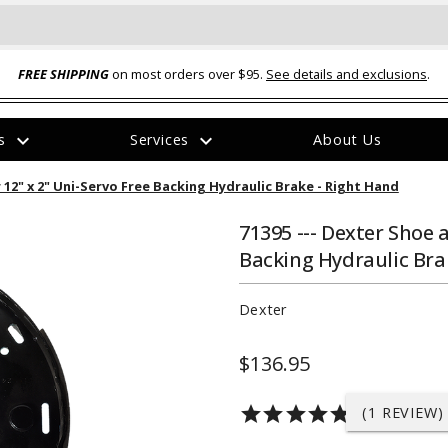
FREE SHIPPING
on most orders over $95.
See details and exclusions
.
expand_more
expand_more
rs
Services
About Us
The
r 12" x 2" Uni-Servo Free Backing Hydraulic Brake - Right Hand
item
has
been
71395 --- Dexter Shoe a
added
Backing Hydraulic Bra
Dexter
$136.95
ual-Ball Three Position 2-
TQ2072 --- Quadra-Braid™ Steel Cabl
eavy Duty Hitch - 22k
Lock
star
star
star
star
star
(1 REVIEW)
$39.95