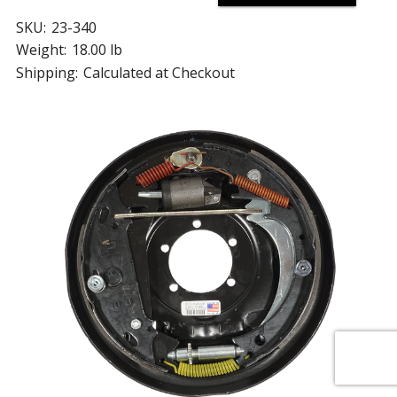
SKU:
23-340
Weight:
18.00 lb
Shipping:
Calculated at Checkout