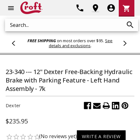
Shoppi
phone
location_on
account_circle
shopping_cart
menu
Cart
search
Search
FREE SHIPPING
on most orders over $95.
See
details and exclusions
.
23-340 --- 12" Dexter Free-Backing Hydraulic
Brake with Parking Feature - Left Hand
Assembly - 7k
Dexter
$235.95
(No reviews yet)
star_border
star_border
star_border
star_border
star_border
WRITE A REVIEW