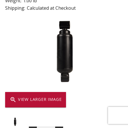
Weight:
1.00 lb
Shipping:
Calculated at Checkout
zoom_in
VIEW LARGER IMAGE