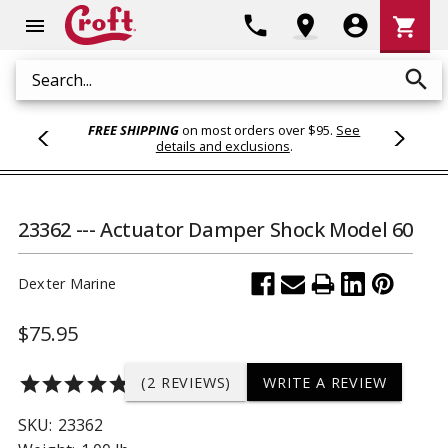
Shoppi
phone
location_on
account_circle
shopping_cart
menu
Cart
search
Search
FREE SHIPPING
on most orders over $95.
See
details and exclusions
.
23362 --- Actuator Damper Shock Model 60
Dexter Marine
$75.95
star
star
star
star
star
(2 REVIEWS)
WRITE A REVIEW
SKU:
23362