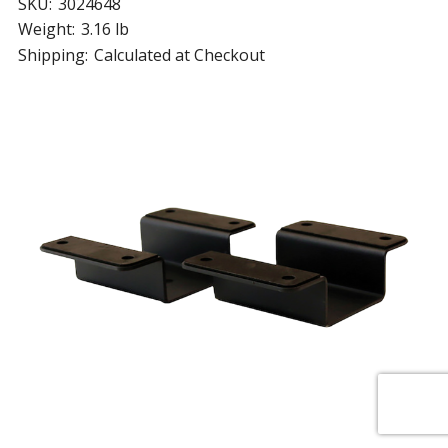
SKU:
3024648
Weight:
3.16 lb
Shipping:
Calculated at Checkout