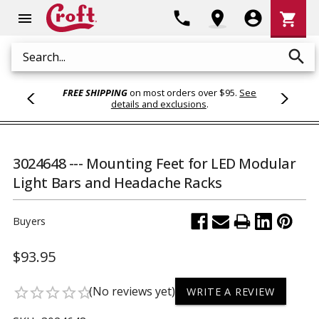
Shoppi
phone
location_on
account_circle
shopping_cart
menu
Cart
search
Search
FREE SHIPPING
on most orders over $95.
See
details and exclusions
.
3024648 --- Mounting Feet for LED Modular
Light Bars and Headache Racks
Buyers
$93.95
(No reviews yet)
star_border
star_border
star_border
star_border
star_border
WRITE A REVIEW