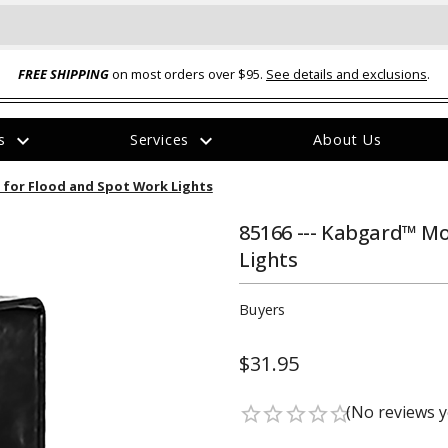
FREE SHIPPING
on most orders over $95.
See details and exclusions
.
expand_more
expand_more
rs
Services
About Us
The
 for Flood and Spot Work Lights
item
has
been
85166 --- Kabgard™ Mo
added
Lights
Buyers
$31.95
ual-Ball Three Position 2-
TQ2072 --- Quadra-Braid™ Steel Cabl
eavy Duty Hitch - 22k
Lock
(No reviews y
star_border
star_border
star_border
star_border
star_border
$39.95