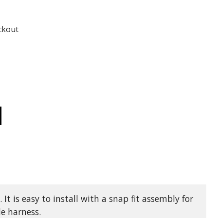
ADD TO
ADD TO CART
ckout
CREASE
ANTITY
955
Y
AT
N
CKET
D
ONG
AT
M
NECTOR
t is easy to install with a snap fit assembly for
TH
ACKET
le harness.