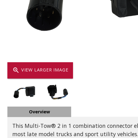
Dump
VIEW LOCATIONS
ADD TO CART
ADD TO
Equipment
zoom_in
VIEW LARGER IMAGE
Vehicle & 
Overview
Watercraft
This Multi-Tow® 2 in 1 combination connector elim
most late model trucks and sport utility vehicles