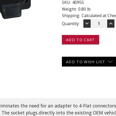
SKU:
40955
 CART
ADD TO CART
Weight:
0.80 lb
Shipping:
Calculated at Che
DECREASE
IN
keyboard_arrow_down
keyboard_arrow_up
Current
Quantity:
QUANTITY
QU
OF
OF
Stock:
40955
40
-
-
-
-
-
-
7-
7-
WAY
WA
ADD TO WISH LIST
FLAT
FL
PIN
PI
SOCKET
SO
AND
AN
4-
4-
PRONG
PR
FLAT
FL
OEM
OE
CONECTOR
CO
inates the need for an adapter to 4-Flat connectors. I
WITH
WI
BRACKET
BR
. The socket plugs directly into the existing OEM vehic