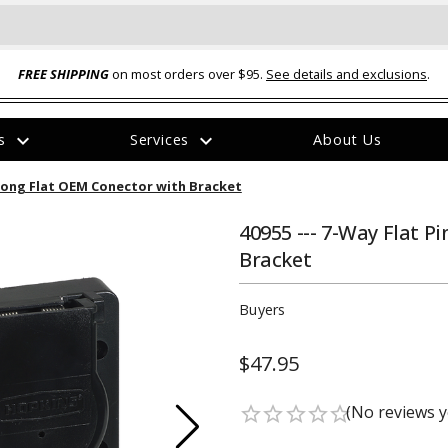
FREE SHIPPING
on most orders over $95.
See details and exclusions
.
expand_more
expand_more
rs
Services
About Us
The
-Prong Flat OEM Conector with Bracket
item
has
been
40955 --- 7-Way Flat P
added
Bracket
Buyers
$47.95
ual-Ball Three Position 2-
TQ2072 --- Quadra-Braid™ Steel Cabl
eavy Duty Hitch - 22k
Lock
(No reviews y
star_border
star_border
star_border
star_border
star_border
$39.95