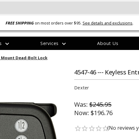
FREE SHIPPING
on most orders over $95.
See details and exclusions
.
expand_more
expand_more
rs
Services
About Us
The
sh Mount Dead-Bolt Lock
item
has
been
4547-46 --- Keyless En
added
Dexter
Was:
$245.95
Now:
$196.76
ual-Ball Three Position 2-
TQ2072 --- Quadra-Braid™ Steel Cabl
eavy Duty Hitch - 22k
Lock
(No reviews y
star_border
star_border
star_border
star_border
star_border
$39.95