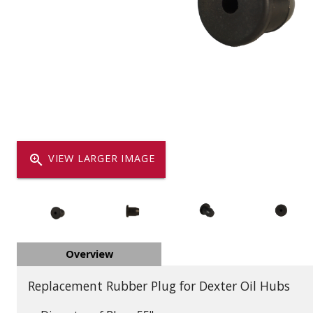
Dump
VIEW LOCATIONS
ADD TO CART
ADD TO
Equipment
zoom_in
VIEW LARGER IMAGE
Vehicle & 
Overview
Watercraft
Replacement Rubber Plug for Dexter Oil Hubs