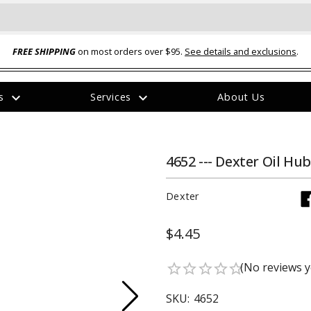
FREE SHIPPING
on most orders over $95.
See details and exclusions
.
expand_more
expand_more
rs
Services
About Us
The
item
has
been
4652 --- Dexter Oil Hu
added
Dexter
$4.45
ual-Ball Three Position 2-
TQ2072 --- Quadra-Braid™ Steel Cabl
(No reviews y
star_border
star_border
star_border
star_border
star_border
eavy Duty Hitch - 22k
Lock
$39.95
SKU:
4652