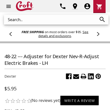
Shoppi
phone
location_on
account_circle
shopping_cart
menu
Cart
search
Search
FREE SHIPPING
on most orders over $95.
See
details and exclusions
.
48-22 --- Adjuster for Dexter Nev-R-Adjust
Electric Brakes - LH
Dexter
$5.95
(No reviews yet)
star_border
star_border
star_border
star_border
star_border
WRITE A REVIEW