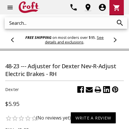
Shoppi
phone
location_on
account_circle
shopping_cart
menu
Cart
search
Search
FREE SHIPPING
on most orders over $95.
See
details and exclusions
.
48-23 --- Adjuster for Dexter Nev-R-Adjust
Electric Brakes - RH
Dexter
$5.95
(No reviews yet)
star_border
star_border
star_border
star_border
star_border
WRITE A REVIEW