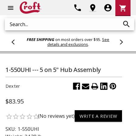
Shoppi
phone
location_on
account_circle
shopping_cart
menu
Cart
search
Search
FREE SHIPPING
on most orders over $95.
See
details and exclusions
.
1-550UHI --- 5 on 5" Hub Assembly
Dexter
$83.95
(No reviews yet)
star_border
star_border
star_border
star_border
star_border
WRITE A REVIEW
SKU:
1-550UHI