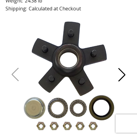
Weight:
24.38 lb
Shipping:
Calculated at Checkout