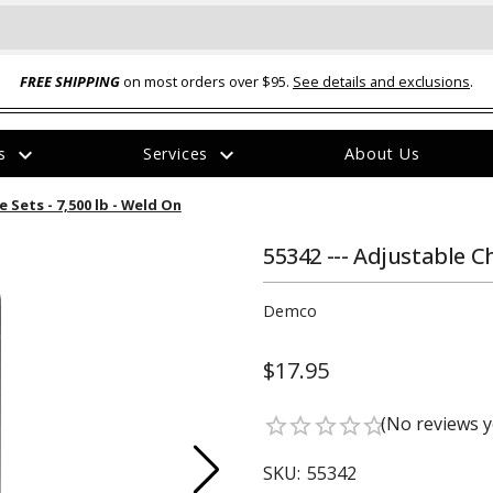
FREE SHIPPING
on most orders over $95.
See details and exclusions
.
expand_more
expand_more
rs
Services
About Us
The
 Sets - 7,500 lb - Weld On
item
has
been
55342 --- Adjustable C
added
Demco
$17.95
ual-Ball Three Position 2-
TQ2072 --- Quadra-Braid™ Steel Cabl
(No reviews y
star_border
star_border
star_border
star_border
star_border
eavy Duty Hitch - 22k
Lock
$39.95
SKU:
55342