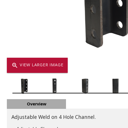
Dump
VIEW LOCATIONS
ADD TO CART
ADD TO
Equipment
zoom_in
VIEW LARGER IMAGE
Vehicle & 
Overview
Watercraft
Adjustable Weld on 4 Hole Channel.