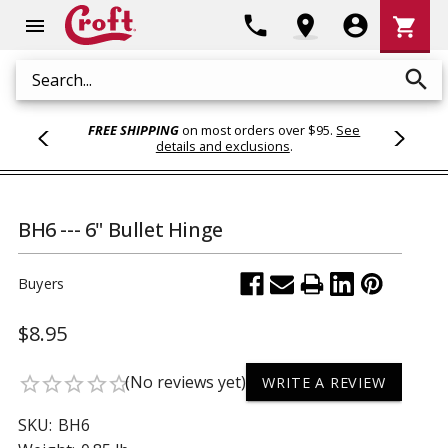
Shoppi
phone
location_on
account_circle
shopping_cart
menu
Cart
search
Search
FREE SHIPPING
on most orders over $95.
See
details and exclusions
.
BH6 --- 6" Bullet Hinge
Buyers
$8.95
(No reviews yet)
star_border
star_border
star_border
star_border
star_border
WRITE A REVIEW
SKU:
BH6