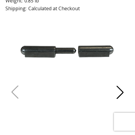
Weight:
0.85 lb
Shipping:
Calculated at Checkout