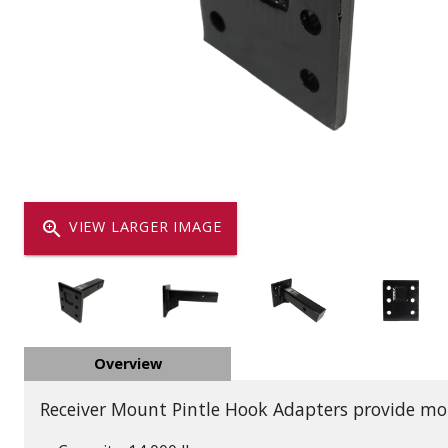
Dump
VIEW LOCATIONS
ADD TO CART
ADD TO
Equipment
zoom_in
VIEW LARGER IMAGE
Vehicle & 
Overview
Watercraft
Receiver Mount Pintle Hook Adapters provide moun