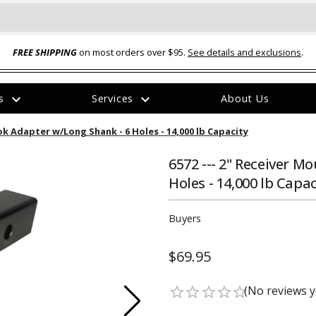
FREE SHIPPING
on most orders over $95.
See details and exclusions
.
expand_more
expand_more
rs
Services
About Us
The
ok Adapter w/Long Shank - 6 Holes - 14,000 lb Capacity
item
has
been
6572 --- 2" Receiver 
added
Holes - 14,000 lb Capac
Buyers
$69.95
ual-Ball Three Position 2-
TQ2072 --- Quadra-Braid™ Steel Cabl
eavy Duty Hitch - 22k
Lock
(No reviews y
star_border
star_border
star_border
star_border
star_border
$39.95