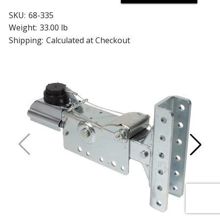
SKU:
68-335
Weight:
33.00 lb
Shipping:
Calculated at Checkout