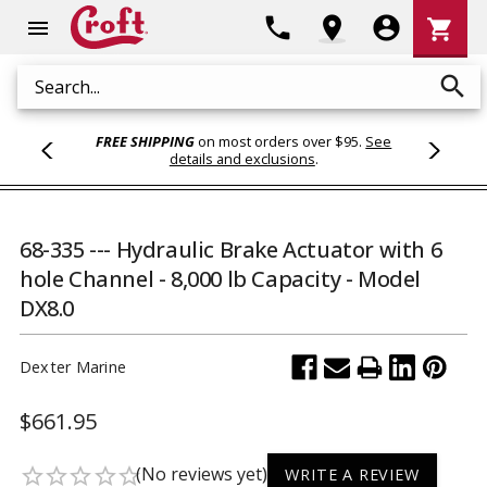
Shoppi
phone
location_on
account_circle
shopping_cart
menu
Cart
search
Search
FREE SHIPPING
on most orders over $95.
See
details and exclusions
.
68-335 --- Hydraulic Brake Actuator with 6
hole Channel - 8,000 lb Capacity - Model
DX8.0
Dexter Marine
$661.95
(No reviews yet)
star_border
star_border
star_border
star_border
star_border
WRITE A REVIEW