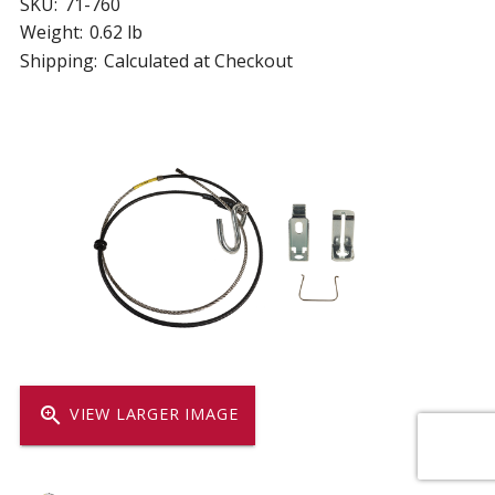
SKU:
71-760
Weight:
0.62 lb
Shipping:
Calculated at Checkout
zoom_in
VIEW LARGER IMAGE