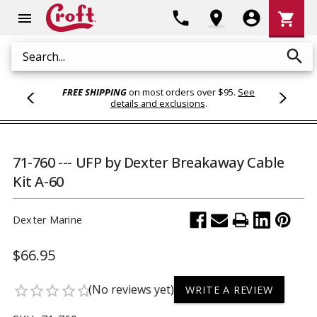
Shoppi
phone
location_on
account_circle
shopping_cart
menu
Cart
search
Search
FREE SHIPPING
on most orders over $95.
See
details and exclusions
.
71-760 --- UFP by Dexter Breakaway Cable
Kit A-60
Dexter Marine
$66.95
(No reviews yet)
star_border
star_border
star_border
star_border
star_border
WRITE A REVIEW