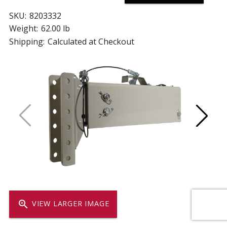
SKU:
8203332
Weight:
62.00 lb
Shipping:
Calculated at Checkout
zoom_in
VIEW LARGER IMAGE