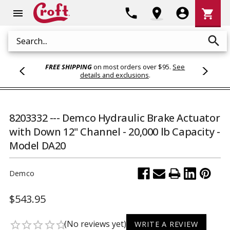
Shoppi
phone
location_on
account_circle
shopping_cart
menu
Cart
search
Search
FREE SHIPPING
on most orders over $95.
See
details and exclusions
.
8203332 --- Demco Hydraulic Brake Actuator
with Down 12" Channel - 20,000 lb Capacity -
Model DA20
Demco
$543.95
(No reviews yet)
star_border
star_border
star_border
star_border
star_border
WRITE A REVIEW