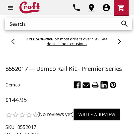
Shoppi
phone
location_on
account_circle
shopping_cart
menu
Cart
search
Search
FREE SHIPPING
on most orders over $95.
See
details and exclusions
.
8552017 --- Demco Rail Kit - Premier Series
Demco
$144.95
(No reviews yet)
star_border
star_border
star_border
star_border
star_border
WRITE A REVIEW
SKU:
8552017