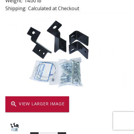
Weight:
14.00 lb
Shipping:
Calculated at Checkout
zoom_in
VIEW LARGER IMAGE