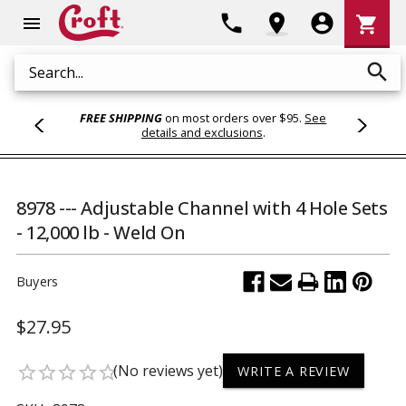
Shoppi
phone
location_on
account_circle
shopping_cart
menu
Cart
search
Search
FREE SHIPPING
on most orders over $95.
See
details and exclusions
.
8978 --- Adjustable Channel with 4 Hole Sets
- 12,000 lb - Weld On
Buyers
$27.95
(No reviews yet)
star_border
star_border
star_border
star_border
star_border
WRITE A REVIEW