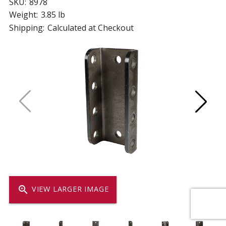
SKU:
8978
Weight:
3.85 lb
Shipping:
Calculated at Checkout
zoom_in
VIEW LARGER IMAGE