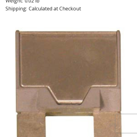
Weight:
0.02 lb
Shipping:
Calculated at Checkout