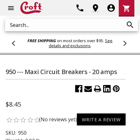
Shoppi
phone
location_on
account_circle
shopping_cart
menu
Cart
search
Search
FREE SHIPPING
on most orders over $95.
See
details and exclusions
.
950 --- Maxi Circuit Breakers - 20 amps
$8.45
(No reviews yet)
star_border
star_border
star_border
star_border
star_border
WRITE A REVIEW
SKU:
950