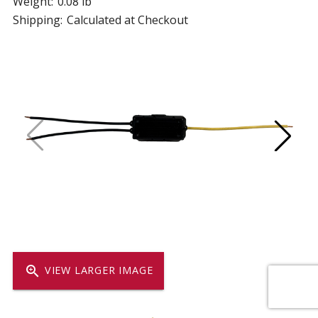
Weight:
0.08 lb
Shipping:
Calculated at Checkout
zoom_in
VIEW LARGER IMAGE