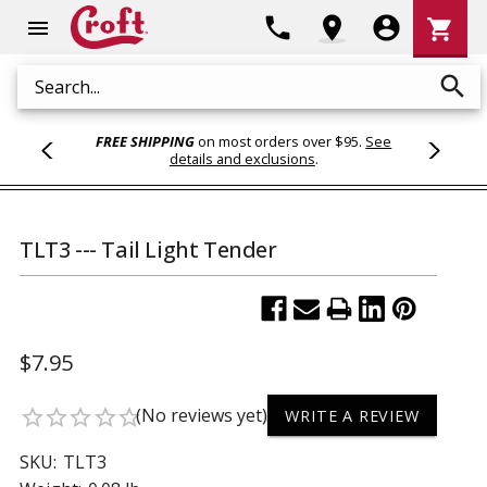
Shoppi
phone
location_on
account_circle
shopping_cart
menu
Cart
search
Search
FREE SHIPPING
on most orders over $95.
See
details and exclusions
.
TLT3 --- Tail Light Tender
$7.95
(No reviews yet)
star_border
star_border
star_border
star_border
star_border
WRITE A REVIEW
SKU:
TLT3