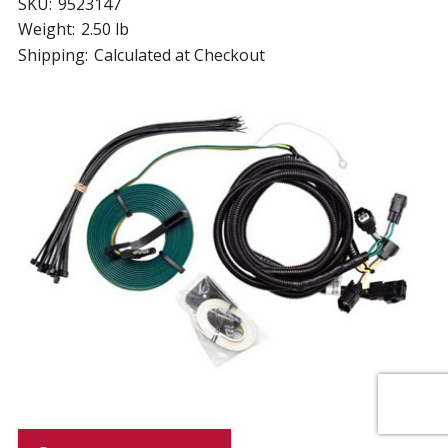
SKU:
9523147
Weight:
2.50 lb
Shipping:
Calculated at Checkout