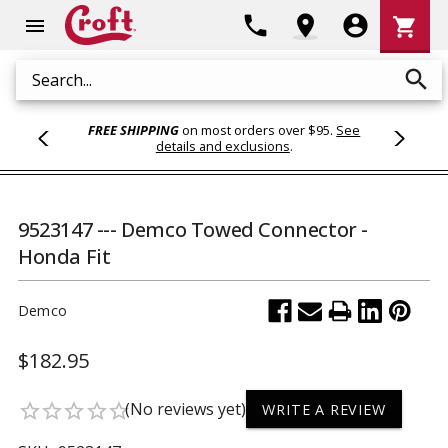
Shoppi
phone
location_on
account_circle
shopping_cart
menu
Cart
search
Search
FREE SHIPPING
on most orders over $95.
See
details and exclusions
.
9523147 --- Demco Towed Connector -
Honda Fit
Demco
$182.95
(No reviews yet)
star_border
star_border
star_border
star_border
star_border
WRITE A REVIEW