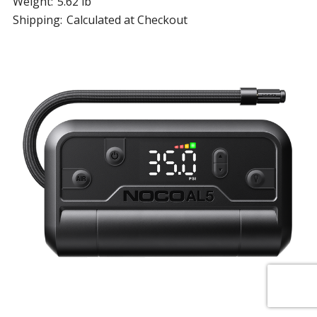
Weight:
5.62 lb
Shipping:
Calculated at Checkout