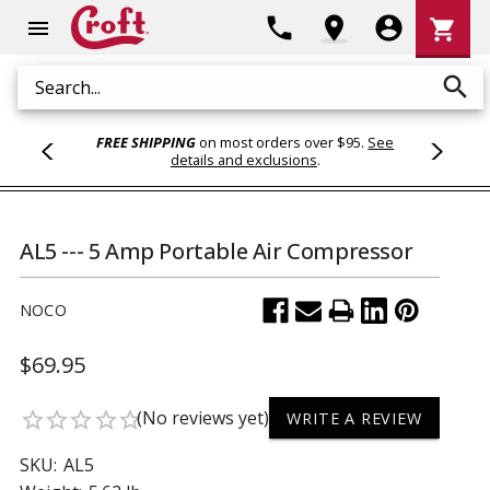
Shoppi
phone
location_on
account_circle
shopping_cart
menu
Cart
search
Search
FREE SHIPPING
on most orders over $95.
See
details and exclusions
.
AL5 --- 5 Amp Portable Air Compressor
NOCO
$69.95
(No reviews yet)
star_border
star_border
star_border
star_border
star_border
WRITE A REVIEW
SKU:
AL5