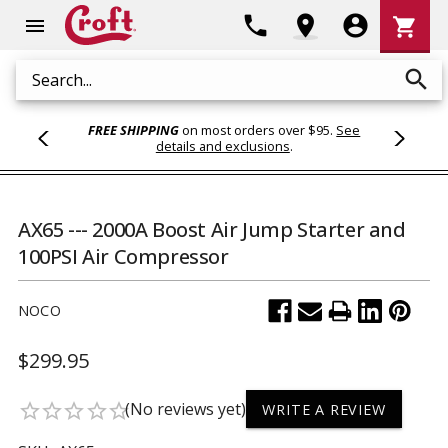
Shoppi
phone
location_on
account_circle
shopping_cart
menu
Cart
search
Search
FREE SHIPPING
on most orders over $95.
See
details and exclusions
.
AX65 --- 2000A Boost Air Jump Starter and
100PSI Air Compressor
NOCO
$299.95
(No reviews yet)
star_border
star_border
star_border
star_border
star_border
WRITE A REVIEW