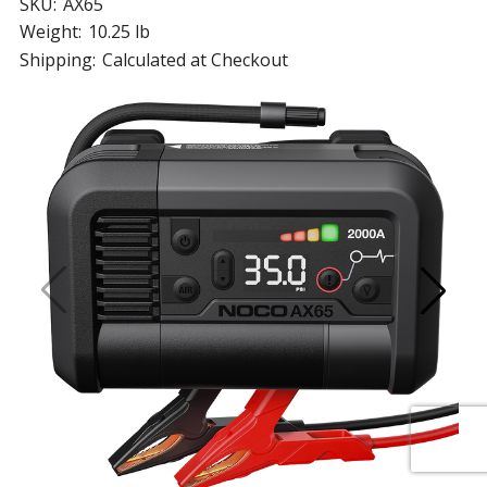
SKU:
AX65
Weight:
10.25 lb
Shipping:
Calculated at Checkout