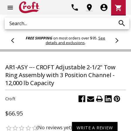
Shoppi
phone
location_on
account_circle
shopping_cart
menu
Cart
search
Search
FREE SHIPPING
on most orders over $95.
See
details and exclusions
.
AR1-ASY --- CROFT Adjustable 2-1/2" Tow
Ring Assembly with 3 Position Channel -
12,000 lb Capacity
Croft
$66.95
(No reviews yet)
star_border
star_border
star_border
star_border
star_border
WRITE A REVIEW