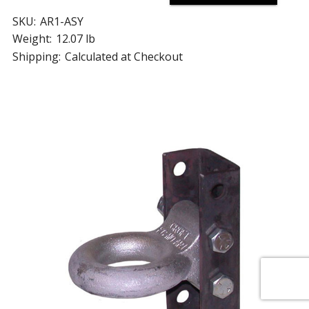
SKU:
AR1-ASY
Weight:
12.07 lb
Shipping:
Calculated at Checkout