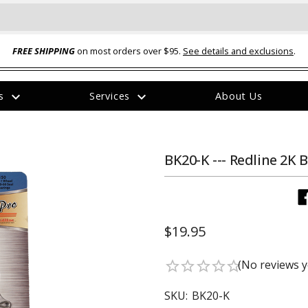
FREE SHIPPING
on most orders over $95.
See details and exclusions
.
expand_more
expand_more
rs
Services
About Us
The
item
has
been
BK20-K --- Redline 2K 
added
$19.95
ual-Ball Three Position 2-
TQ2072 --- Quadra-Braid™ Steel Cabl
(No reviews y
star_border
star_border
star_border
star_border
star_border
eavy Duty Hitch - 22k
Lock
$39.95
SKU:
BK20-K