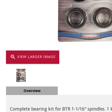
Dump
VIEW LOCATIONS
ADD TO CART
ADD TO
Equipment
zoom_in
VIEW LARGER IMAGE
Vehicle & 
Overview
Watercraft
Complete bearing kit for BTR 1-1/16" spindles. 1 