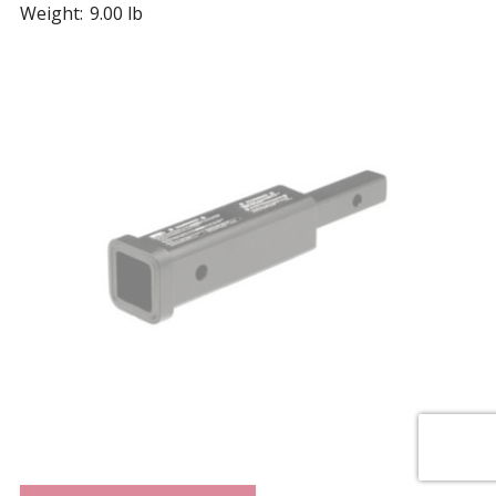
Weight:
9.00 lb