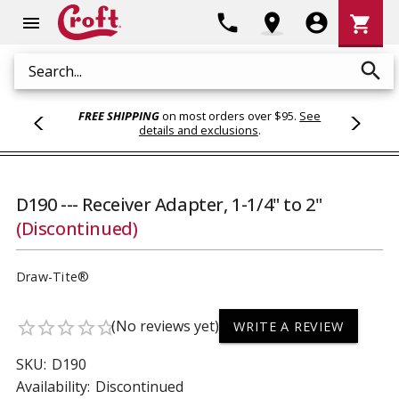
Shoppi
phone
location_on
account_circle
shopping_cart
menu
Cart
search
Search
FREE SHIPPING
on most orders over $95.
See
details and exclusions
.
D190 --- Receiver Adapter, 1-1/4" to 2"
(Discontinued)
Draw-Tite®
(No reviews yet)
star_border
star_border
star_border
star_border
star_border
WRITE A REVIEW
SKU:
D190
Availability:
Discontinued