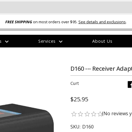
FREE SHIPPING
on most orders over $95.
See details and exclusions
.
expand_more
expand_more
rs
Services
About Us
The
item
has
been
D160 --- Receiver Adapt
added
Curt
$25.95
ual-Ball Three Position 2-
TQ2072 --- Quadra-Braid™ Steel Cabl
(No reviews y
star_border
star_border
star_border
star_border
star_border
eavy Duty Hitch - 22k
Lock
$39.95
SKU:
D160