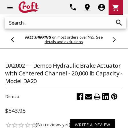
Shoppi
phone
location_on
account_circle
shopping_cart
menu
Cart
search
Search
FREE SHIPPING
on most orders over $95.
See
details and exclusions
.
DA2002 --- Demco Hydraulic Brake Actuator
with Centered Channel - 20,000 lb Capacity -
Model DA20
Demco
$543.95
(No reviews yet)
star_border
star_border
star_border
star_border
star_border
WRITE A REVIEW