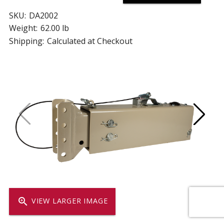
SKU:
DA2002
Weight:
62.00 lb
Shipping:
Calculated at Checkout
zoom_in
VIEW LARGER IMAGE