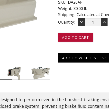
SKU:
DA20AF
 CART
ADD TO CART
Weight:
80.00 lb
Shipping:
Calculated at Che
DECREASE
IN
keyboard_arrow_down
keyboard_arrow_up
Current
Quantity:
QUANTITY
QU
OF
OF
Stock:
DA20AF
DA
-
-
-
-
-
-
DEMCO
DE
HYDRAULIC
HY
ADD TO WISH LIST
BRAKE
BR
A-
A-
FRAME
FR
ACTUATOR
AC
WITH
WI
CENTERED
CE
CHANNEL
CH
-
-
20,000
20,
 designed to perform even in the harshest braking en
LB
LB
CAPACITY
CA
losed brake system, preventing brake fluid contamina
-
-