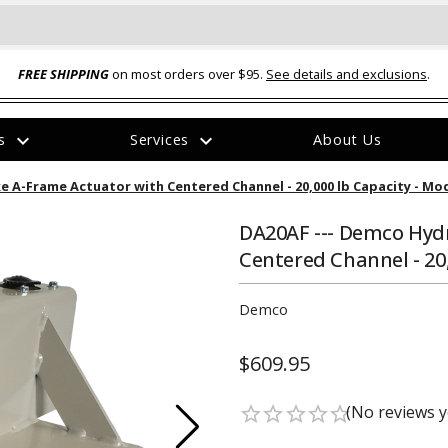
FREE SHIPPING
on most orders over $95.
See details and exclusions
.
expand_more
expand_more
rs
Services
About Us
The
e A-Frame Actuator with Centered Channel - 20,000 lb Capacity - Mo
item
has
been
DA20AF --- Demco Hyd
added
Centered Channel - 20
Demco
$609.95
ual-Ball Three Position 2-
TQ2072 --- Quadra-Braid™ Steel Cabl
eavy Duty Hitch - 22k
Lock
(No reviews y
star_border
star_border
star_border
star_border
star_border
$39.95