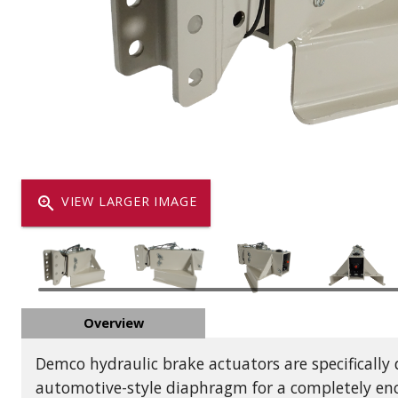
Dump
VIEW LOCATIONS
ADD TO CART
ADD TO
Equipment
zoom_in
VIEW LARGER IMAGE
Vehicle & 
Overview
Watercraft
Demco hydraulic brake actuators are specifically
automotive-style diaphragm for a completely enc