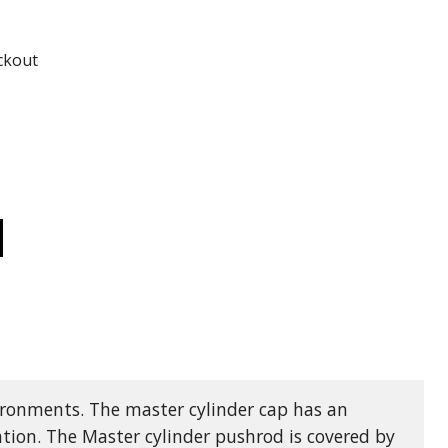
ADD TO
ADD TO CART
ckout
CREASE
ANTITY
20AF
MCO
DRAULIC
AKE
AME
TUATOR
TH
NTERED
ANNEL
000
vironments. The master cylinder cap has an
PACITY
tion. The Master cylinder pushrod is covered by