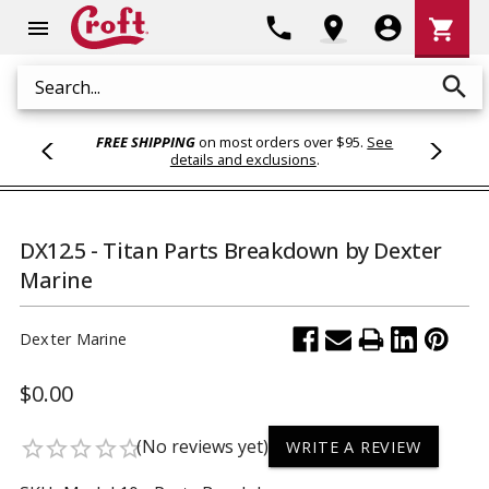
Shoppi
phone
location_on
account_circle
shopping_cart
menu
Cart
search
Search
FREE SHIPPING
on most orders over $95.
See
details and exclusions
.
DX12.5 - Titan Parts Breakdown by Dexter
Marine
Dexter Marine
$0.00
(No reviews yet)
star_border
star_border
star_border
star_border
star_border
WRITE A REVIEW