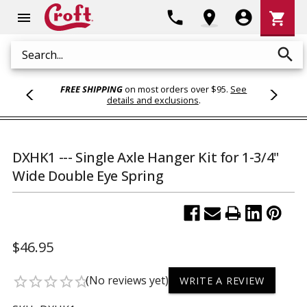
Shoppi
phone
location_on
account_circle
shopping_cart
menu
Cart
search
Search
FREE SHIPPING
on most orders over $95.
See
details and exclusions
.
DXHK1 --- Single Axle Hanger Kit for 1-3/4"
Wide Double Eye Spring
$46.95
(No reviews yet)
star_border
star_border
star_border
star_border
star_border
WRITE A REVIEW