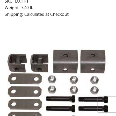
SKU:
DXHK1
Weight:
7.40 lb
Shipping:
Calculated at Checkout