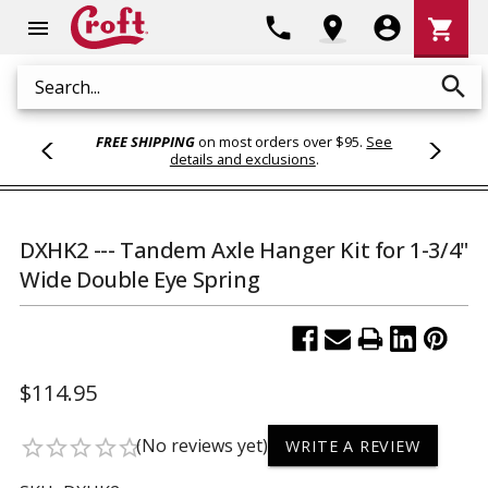
Shoppi
phone
location_on
account_circle
shopping_cart
menu
Cart
search
Search
FREE SHIPPING
on most orders over $95.
See
details and exclusions
.
DXHK2 --- Tandem Axle Hanger Kit for 1-3/4"
Wide Double Eye Spring
$114.95
(No reviews yet)
star_border
star_border
star_border
star_border
star_border
WRITE A REVIEW