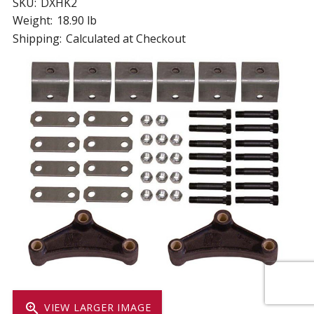
SKU:
DXHK2
Weight:
18.90 lb
Shipping:
Calculated at Checkout
zoom_in
VIEW LARGER IMAGE