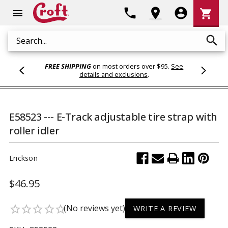
Shoppi
phone
location_on
account_circle
shopping_cart
menu
Cart
search
Search
FREE SHIPPING
on most orders over $95.
See
details and exclusions
.
E58523 --- E-Track adjustable tire strap with
roller idler
Erickson
$46.95
(No reviews yet)
star_border
star_border
star_border
star_border
star_border
WRITE A REVIEW