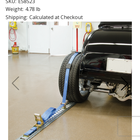
SKU:
E58523
Weight:
4.78 lb
Shipping:
Calculated at Checkout