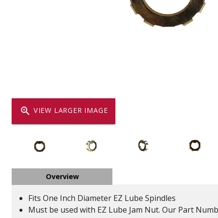
Dump
VIEW LOCATIONS
ADD TO CART
ADD TO
Equipment
zoom_in
VIEW LARGER IMAGE
Vehicle & 
Overview
Watercraft
Fits One Inch Diameter EZ Lube Spindles
Must be used with EZ Lube Jam Nut. Our Part Numb