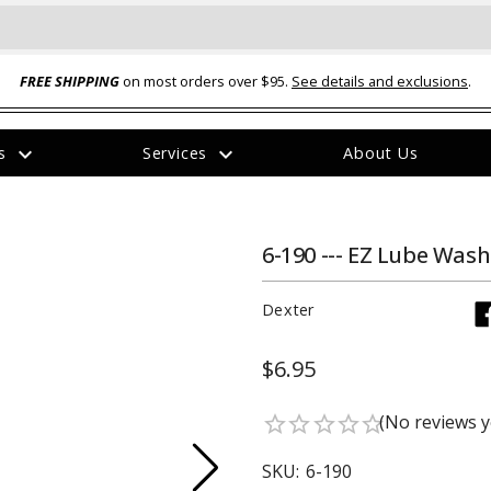
FREE SHIPPING
on most orders over $95.
See details and exclusions
.
expand_more
expand_more
rs
Services
About Us
The
item
has
been
6-190 --- EZ Lube Wash
added
Dexter
$6.95
ual-Ball Three Position 2-
TQ2072 --- Quadra-Braid™ Steel Cabl
(No reviews y
star_border
star_border
star_border
star_border
star_border
eavy Duty Hitch - 22k
Lock
$39.95
SKU:
6-190