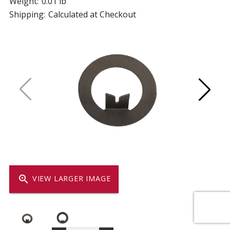
Weight:
0.01 lb
Shipping:
Calculated at Checkout
zoom_in
VIEW LARGER IMAGE