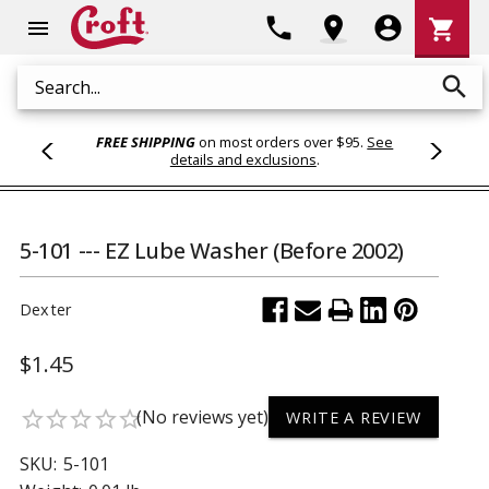
Shoppi
phone
location_on
account_circle
shopping_cart
menu
Cart
search
Search
FREE SHIPPING
on most orders over $95.
See
details and exclusions
.
5-101 --- EZ Lube Washer (Before 2002)
Dexter
$1.45
(No reviews yet)
star_border
star_border
star_border
star_border
star_border
WRITE A REVIEW
SKU:
5-101