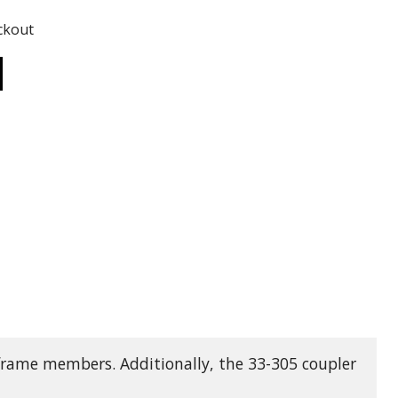
ADD TO
ckout
ADD TO CART
frame members. Additionally, the 33-305 coupler