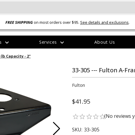
FREE SHIPPING
on most orders over $95.
See details and exclusions
.
expand_more
expand_more
rs
Services
About Us
The
 lb Capacity - 2"
item
has
been
33-305 --- Fulton A-Fra
added
Fulton
$41.95
ual-Ball Three Position 2-
TQ2072 --- Quadra-Braid™ Steel Cabl
(No reviews y
star_border
star_border
star_border
star_border
star_border
eavy Duty Hitch - 22k
Lock
$39.95
SKU:
33-305