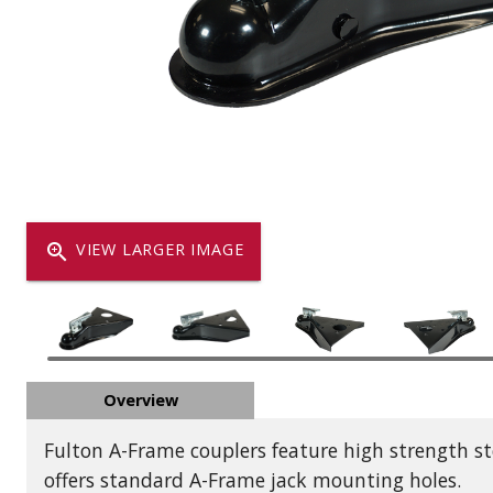
Dump
VIEW LOCATIONS
ADD TO CART
ADD TO
Equipment
zoom_in
VIEW LARGER IMAGE
Vehicle & 
Overview
Watercraft
Fulton A-Frame couplers feature high strength s
offers standard A-Frame jack mounting holes.